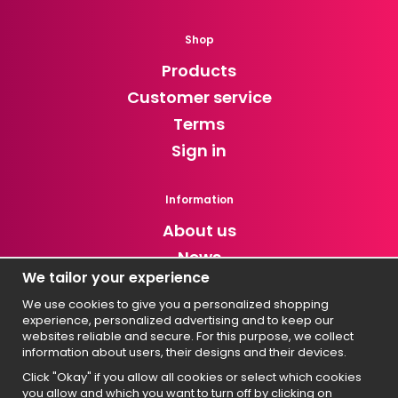
Shop
Products
Customer service
Terms
Sign in
Information
About us
News
We tailor your experience
Newsletter
We use cookies to give you a personalized shopping
experience, personalized advertising and to keep our
Get exclusive discounts and news!
websites reliable and secure. For this purpose, we collect
information about users, their designs and their devices.
Click "Okay" if you allow all cookies or select which cookies
you allow and which you want to turn off by clicking on