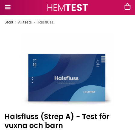
Start
All tests
Halsfluss
Halsfluss (Strep A) - Test för
vuxna och barn