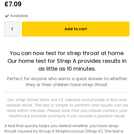
£7.09
Available
Add to cart
You can now test for strep throat at home.
Our home test for Strep A provides results in
as little as 10 minutes.
Perfect for anyone who wants a quick answer to whether
they or their children have strep throat.
Our strep throat tests are CE marked and provide a fast and
reliable result. The test is simple to perform and results can be
read within minutes. Please note that you should contact your
healthcare provider promptly if you receive a positive result.
A test that quickly helps you detect whether you have strep
throat caused by Group A Streptococcus (Strep A). The test is