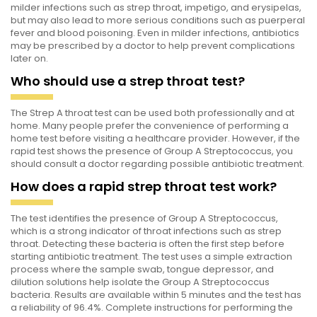
milder infections such as strep throat, impetigo, and erysipelas,
but may also lead to more serious conditions such as puerperal
fever and blood poisoning. Even in milder infections, antibiotics
may be prescribed by a doctor to help prevent complications
later on.
Who should use a strep throat test?
The Strep A throat test can be used both professionally and at
home. Many people prefer the convenience of performing a
home test before visiting a healthcare provider. However, if the
rapid test shows the presence of Group A Streptococcus, you
should consult a doctor regarding possible antibiotic treatment.
How does a rapid strep throat test work?
The test identifies the presence of Group A Streptococcus,
which is a strong indicator of throat infections such as strep
throat. Detecting these bacteria is often the first step before
starting antibiotic treatment. The test uses a simple extraction
process where the sample swab, tongue depressor, and
dilution solutions help isolate the Group A Streptococcus
bacteria. Results are available within 5 minutes and the test has
a reliability of 96.4%. Complete instructions for performing the