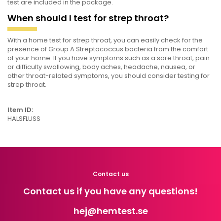
test are included in the package.
When should I test for strep throat?
With a home test for strep throat, you can easily check for the
presence of Group A Streptococcus bacteria from the comfort
of your home. If you have symptoms such as a sore throat, pain
or difficulty swallowing, body aches, headache, nausea, or
other throat-related symptoms, you should consider testing for
strep throat.
Item ID:
HALSFLUSS
Contact us
Contact us if you have any questions!
hej
@hemtest.se