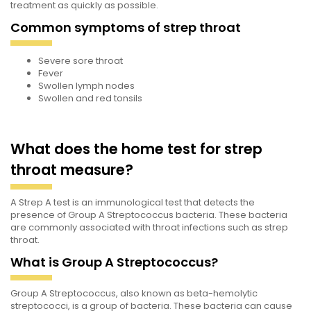
treatment as quickly as possible.
Common symptoms of strep throat
Severe sore throat
Fever
Swollen lymph nodes
Swollen and red tonsils
What does the home test for strep
throat measure?
A Strep A test is an immunological test that detects the
presence of Group A Streptococcus bacteria. These bacteria
are commonly associated with throat infections such as strep
throat.
What is Group A Streptococcus?
Group A Streptococcus, also known as beta-hemolytic
streptococci, is a group of bacteria. These bacteria can cause