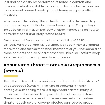
fast and can easily be performed at home in comfort and
privacy. The test is suitable for both adults and children, and we
recommend always keeping one at home as a preventive
measure.
When you order a strep throat test from us, it is delivered to your
home as a regular letter in discreet packaging. The package
includes an information leaflet with clear instructions on how to
perform the test and interpret the results.
Our home test for strep throat has a reliability of 99.5%, is
clinically validated, and CE-certified. We recommend ordering
more than one test so that other members of your household or
close contacts can also test themselves. It is also useful to keep
extra tests at home for preventive purposes.
About Strep Throat – Group A Streptococcus
(Strep A)
Strep throat is most commonly caused by the bacteria Group A
Streptococcus (Strep A). This type of bacteria is highly
contagious, meaning there is a significant risk that multiple
people in the household may be infected at the same time.
Therefore, we recommend that everyone tests themselves
simultaneously so that anyone infected can receive proper