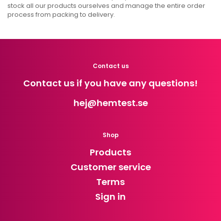
stock all our products ourselves and manage the entire order
process from packing to delivery.
Contact us
Contact us if you have any questions!
hej
@hemtest.se
Shop
Products
Customer service
Terms
Sign in