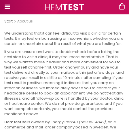
Start
About us
We understand that it can feel difficult to visit a clinic for certain
tests. It may feel embarrassing or inconvenient whether you are
certain or uncertain about the result of what you are testing for.
If you are unsure and want to double-check before taking the
next step to visit a clinic, it may feel more comfortable. That is
why we want to make it easier and more convenient for you to
test yourself at home first. Order anonymously and have your
test delivered directly to your mailbox within just a few days, and
receive your result in as little as 10 minutes after sampling. If your
test result is positive, meaning it indicates that you carry an
infection or illness, we immediately advise you to contact your
healthcare center to book an appointment. We do not treat any
illnesses, and all follow-up care is handled by your doctor, clinic,
or healthcare center. We do not provide guarantees, and if you
want complete certainty, you should contact the providers
mentioned above.
Hemtest.se
is owned by Energy Park
AB (559361-4042)
, an e-
commerce and mail-order company based in Sweden. We