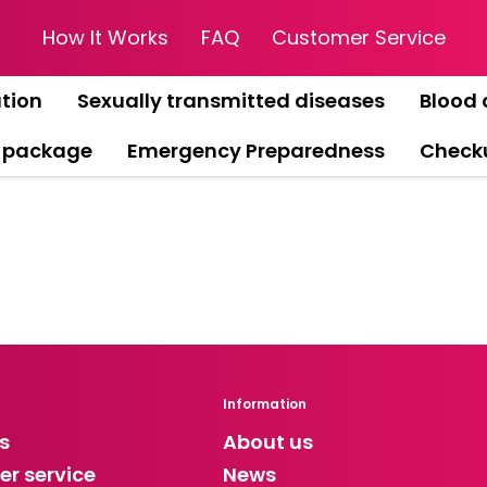
How It Works
FAQ
Customer Service
tion
Sexually transmitted diseases
Blood 
 package
Emergency Preparedness
Check
Information
s
About us
r service
News