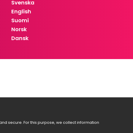
Svenska
English
Suomi
Norsk
Dansk
nd secure. For this purpose, we collect information