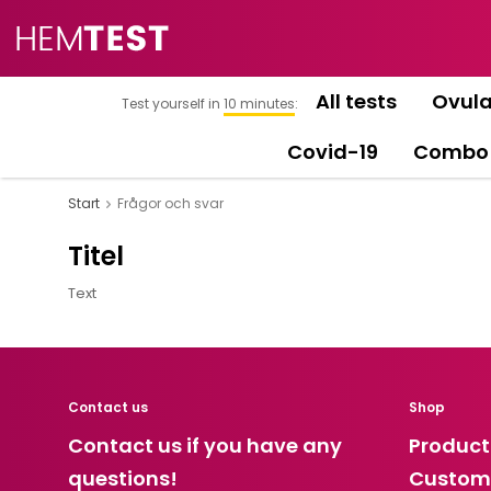
All tests
Ovula
Test yourself in
10 minutes
:
Covid-19
Combo
Start
Frågor och svar
Titel
Text
Contact us
Shop
Contact us if you have any
Product
questions!
Custome