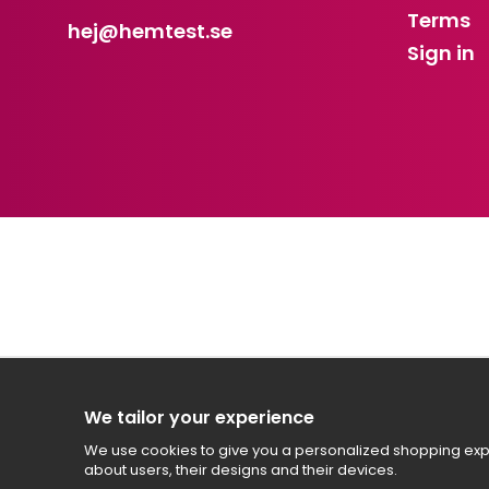
Terms
hej
@hemtest.se
Sign in
We tailor your experience
We use cookies to give you a personalized shopping expe
about users, their designs and their devices.