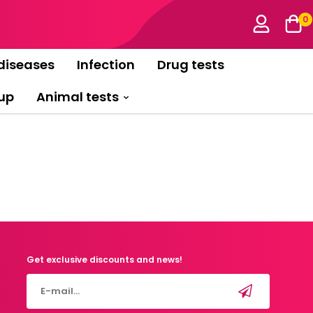
0
diseases
Infection
Drug tests
up
Animal tests
Get exclusive discounts and news!