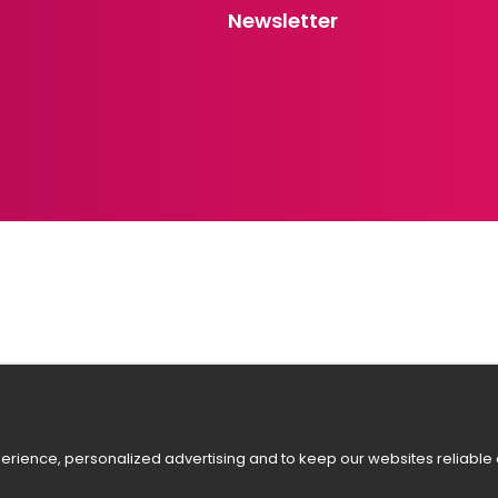
Newsletter
rience, personalized advertising and to keep our websites reliable a