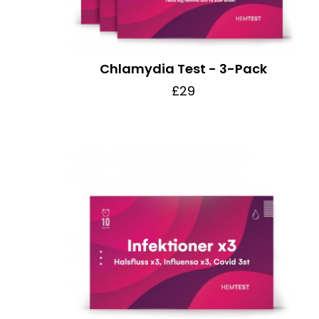
Chlamydia Test - 3-Pack
£29