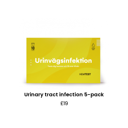
Urinary tract infection 5-pack
£19