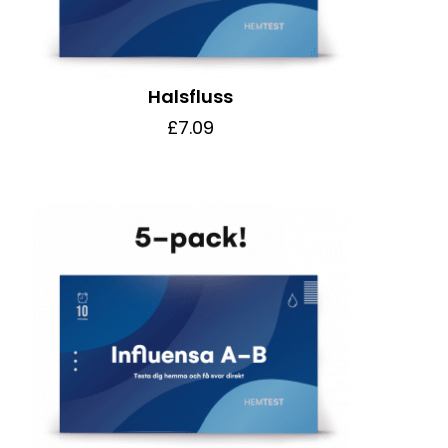
Halsfluss
£7.09