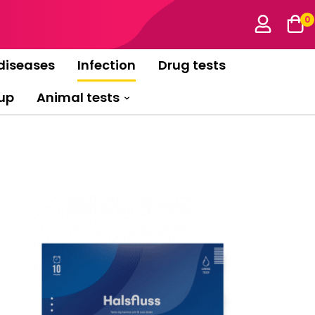
0
diseases
Infection
Drug tests
up
Animal tests