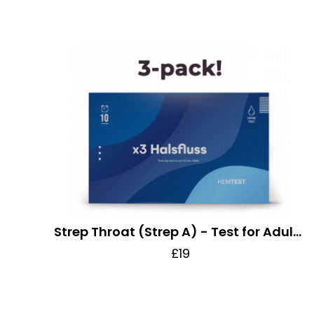
Strep Throat (Strep A) - Test for Adults and Children
£19