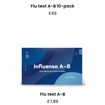
Flu test A-B 10-pack
£49
Flu test A-B
£7.89