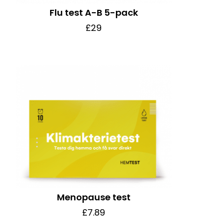
Flu test A-B 5-pack
£29
Menopause test
£7.89