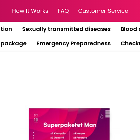
How It Works
FAQ
Customer Service
tion
Sexually transmitted diseases
Blood 
 package
Emergency Preparedness
Check