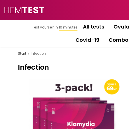
All tests
Ovula
Test yourself in
10 minutes
:
Covid-19
Combo
Start
Infection
Infection