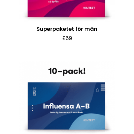
Superpaketet för män
£69