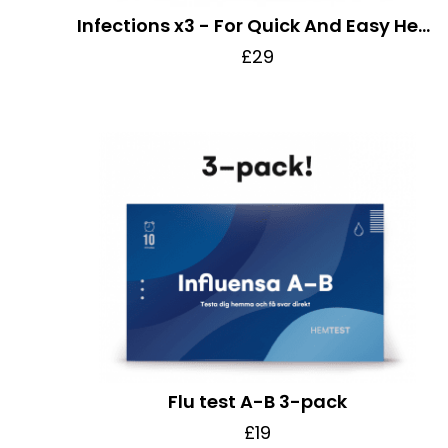
Infections x3 - For Quick And Easy Health Check
£29
Flu test A-B 3-pack
£19