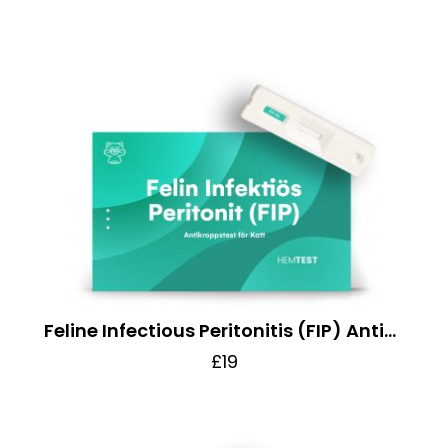
Feline Infectious Peritonitis (FIP) Antibody Test for Cats
£19