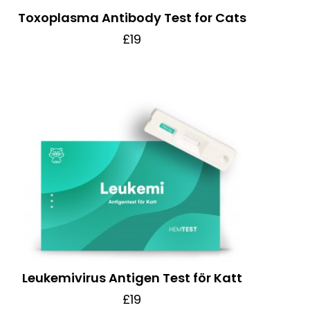
Toxoplasma Antibody Test for Cats
£19
Leukemivirus Antigen Test för Katt
£19