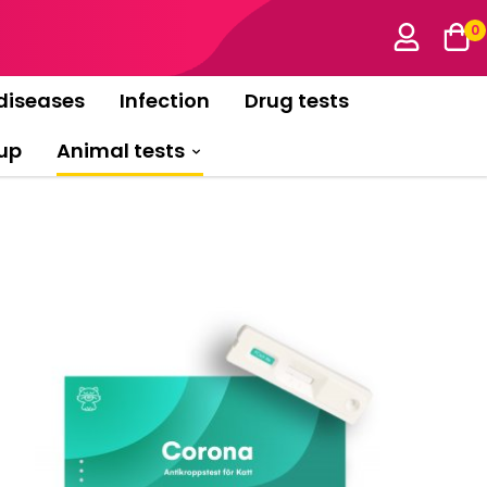
0
diseases
Infection
Drug tests
up
Animal tests