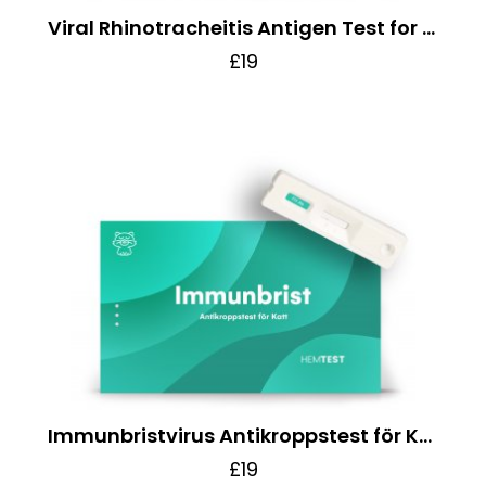
Viral Rhinotracheitis Antigen Test for Cats
£19
Immunbristvirus Antikroppstest för Katt
£19