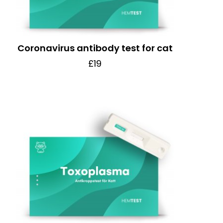
Coronavirus antibody test for cat
£19