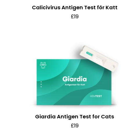
Calicivirus Antigen Test för Katt
£19
Giardia Antigen Test for Cats
£19