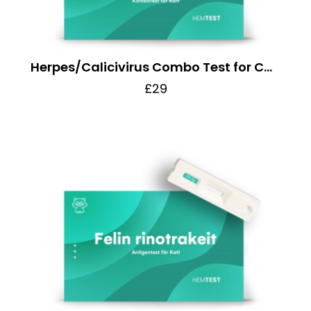
Herpes/Calicivirus Combo Test for Cats
£29