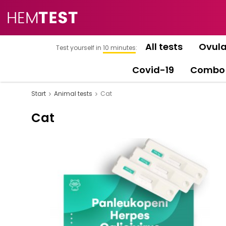
All tests
Ovula
Test yourself in
10 minutes
:
Covid-19
Combo
Start
Animal tests
Cat
Cat