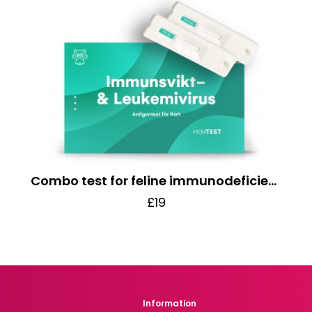
Combo test for feline immunodeficiency/leukemia virus
£19
Information