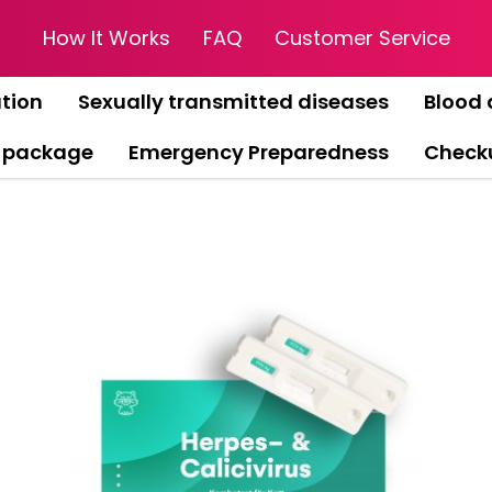
How It Works
FAQ
Customer Service
tion
Sexually transmitted diseases
Blood 
 package
Emergency Preparedness
Check