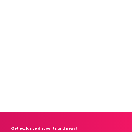
Get exclusive discounts and news!