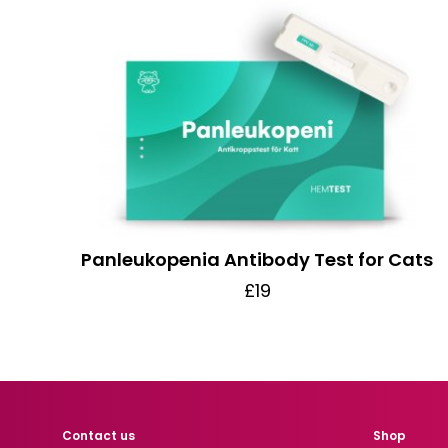
Panleukopenia Antibody Test for Cats
£19
Contact us
Shop