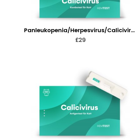
Panleukopenia/Herpesvirus/Calicivirus Combo Test for Cats
£29