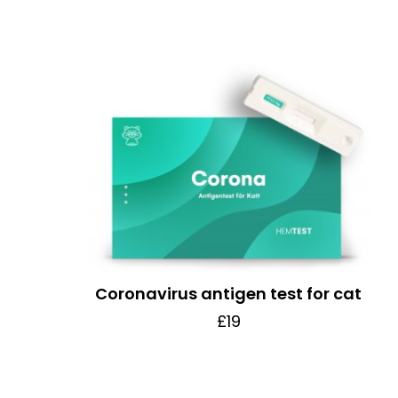
Coronavirus antigen test for cat
£19