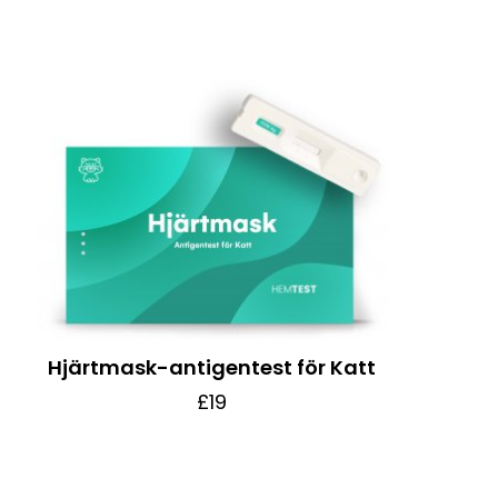
Hjärtmask-antigentest för Katt
£19