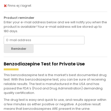
Finns ej i lagret
Product reminder
Enter your e-mail address below and we will notify you when the
product is available! Your e-mail address will be stored up to
180 days.
Reminder
Benzodiazepine Test for Private Use
This benzodiazepine test is the market’s best documented drug
test. With this benzodiazepine test, you can be sure of receiving
reliable results. The test is manufactured in the USA and has
passed the FDA’s (Food and Drug Administration) demanding
quality certification.
The drug test is easy and quick to use, and results appear within
a few minutes as either positive or negative. A positive result
means that benzodiazepines ARE present in the urine.