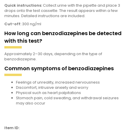
Quick instructions:
Collect urine with the pipette and place 3
drops onto the test cassette. The result appears within a few
minutes. Detailed instructions are included.
Cut-off:
300 ng/ml
How long can benzodiazepines be detected
with this test?
Approximately 2–30 days, depending on the type of
benzodiazepine.
Common symptoms of benzodiazepines
Feelings of unreality, increased nervousness
Discomfort, intrusive anxiety and worry
Physical
such as heart palpitations
Stomach pain, cold sweating, and withdrawal seizures
may also occur
Item ID: