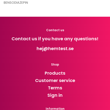
BENSODIAZEPIN
Contact us
Contact us if you have any questions!
hej
@hemtest.se
Shop
Products
Customer service
Terms
Sign in
Information