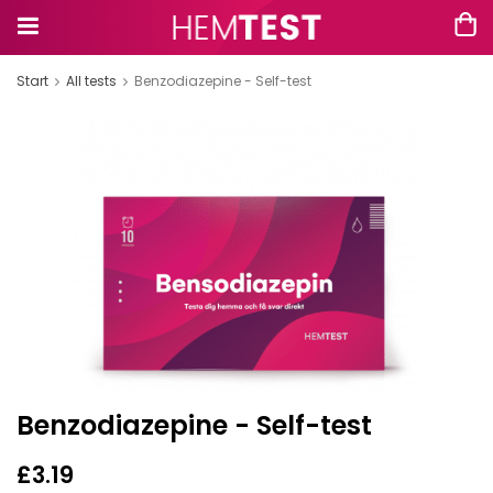
Start
All tests
Benzodiazepine - Self-test
Benzodiazepine - Self-test
£3.19