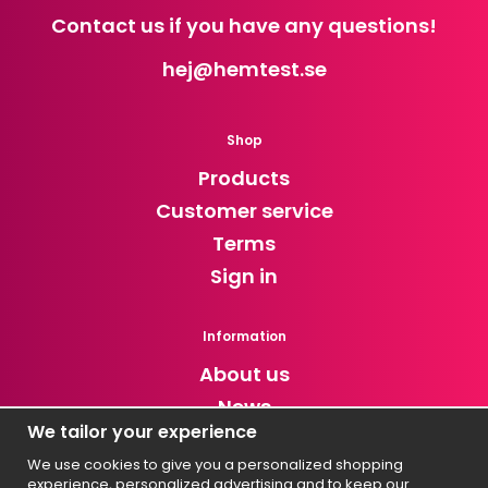
Contact us if you have any questions!
hej
@hemtest.se
Shop
Products
Customer service
Terms
Sign in
Information
About us
News
We tailor your experience
Newsletter
We use cookies to give you a personalized shopping
experience, personalized advertising and to keep our