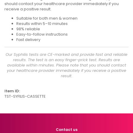
should contact your healthcare provider immediately if you
receive a positive result.
Suitable for both men & women
Results within 5–10 minutes
98% reliable
Easy-to-follow instructions
Fast delivery
Our Syphilis tests are CE-marked and provide fast and reliable
results. The test is an easy finger-prick test. Results are
available within minutes. Please note that you should contact
your healthcare provider immediately if you receive a positive
result.
Item ID:
TST-SYFILIS-CASSETTE
Contact us