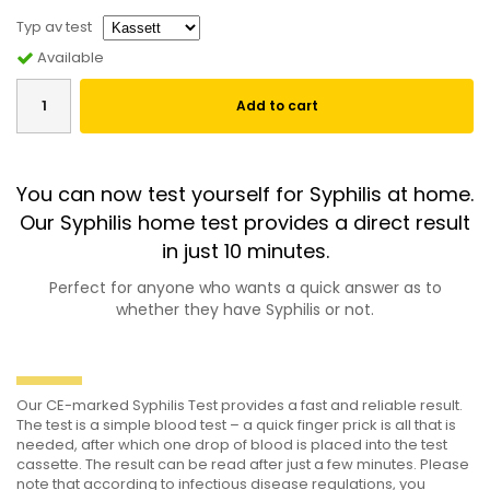
Typ av test
Available
Add to cart
You can now test yourself for Syphilis at home.
Our Syphilis home test provides a direct result
in just 10 minutes.
Perfect for anyone who wants a quick answer as to
whether they have Syphilis or not.
Our CE-marked Syphilis Test provides a fast and reliable result.
The test is a simple blood test – a quick finger prick is all that is
needed, after which one drop of blood is placed into the test
cassette. The result can be read after just a few minutes. Please
note that according to infectious disease regulations, you