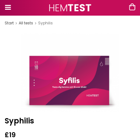
Start
All tests
Syphilis
Syphilis
£19