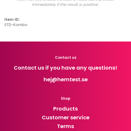
immediately if the result is positive.
Item ID:
STD-Kombo
Contact us
Contact us if you have any questions!
hej
@hemtest.se
Shop
Products
Customer service
Terms