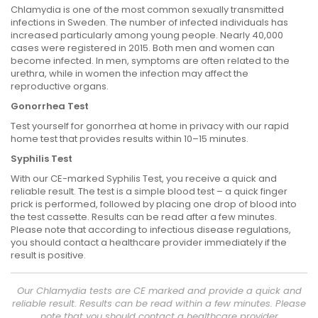
Chlamydia is one of the most common sexually transmitted
infections in Sweden. The number of infected individuals has
increased particularly among young people. Nearly 40,000
cases were registered in 2015. Both men and women can
become infected. In men, symptoms are often related to the
urethra, while in women the infection may affect the
reproductive organs.
Gonorrhea Test
Test yourself for gonorrhea at home in privacy with our rapid
home test that provides results within 10–15 minutes.
Syphilis Test
With our CE-marked Syphilis Test, you receive a quick and
reliable result. The test is a simple blood test – a quick finger
prick is performed, followed by placing one drop of blood into
the test cassette. Results can be read after a few minutes.
Please note that according to infectious disease regulations,
you should contact a healthcare provider immediately if the
result is positive.
Our Chlamydia tests are CE marked and provide a quick and
reliable result. Results can be read within a few minutes. Please
note that you should contact a healthcare provider