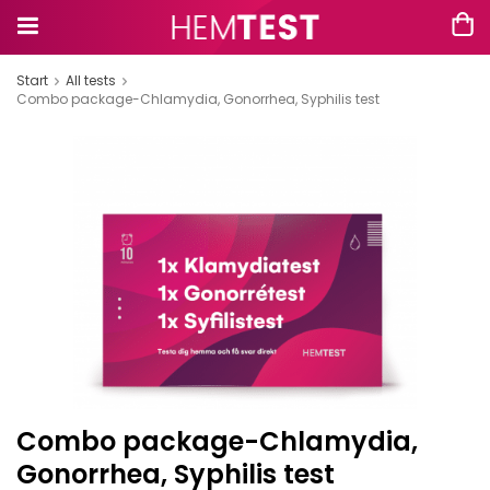
Start
All tests
Combo package-Chlamydia, Gonorrhea, Syphilis test
Combo package-Chlamydia,
Gonorrhea, Syphilis test