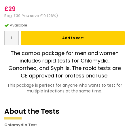
£29
Reg.
£39
. You save
£10
(
26
%)
Available
Add to cart
The combo package for men and women
includes rapid tests for Chlamydia,
Gonorrhea, and Syphilis. The rapid tests are
CE approved for professional use.
This package is perfect for anyone who wants to test for
multiple infections at the same time.
About the Tests
Chlamydia Test