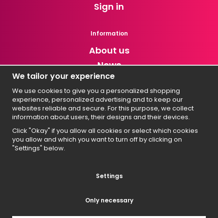
Sign in
Information
About us
News
We tailor your experience
Newsletter
We use cookies to give you a personalized shopping
experience, personalized advertising and to keep our
Get exclusive discounts and news!
websites reliable and secure. For this purpose, we collect
information about users, their designs and their devices.
Click "Okay" if you allow all cookies or select which cookies
you allow and which you want to turn off by clicking on
Svenska
"Settings" below.
English
Suomi
Settings
Norsk
Only necessary
Dansk