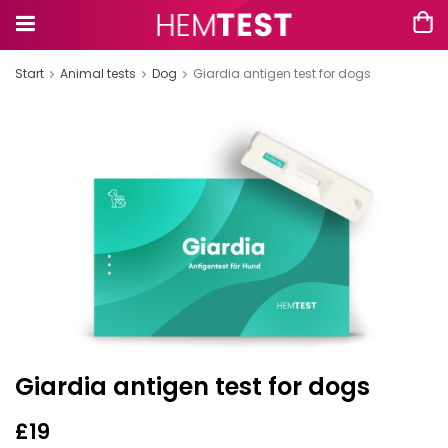
Start
Animal tests
Dog
Giardia antigen test for dogs
Giardia antigen test for dogs
£19