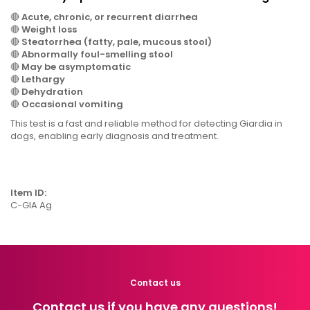
🔴
Acute, chronic, or recurrent diarrhea
🔴
Weight loss
🔴
Steatorrhea (fatty, pale, mucous stool)
🔴
Abnormally foul-smelling stool
🔴
May be asymptomatic
🔴
Lethargy
🔴
Dehydration
🔴
Occasional vomiting
This test is a fast and reliable method for detecting Giardia in
dogs, enabling early diagnosis and treatment.
Item ID:
C-GIA Ag
Contact us
Contact us if you have any questions!