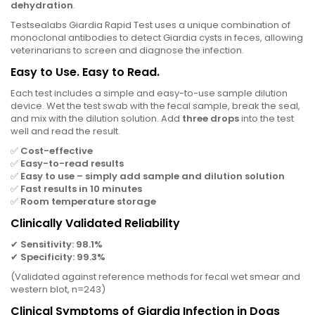
dehydration
.
Testsealabs Giardia Rapid Test uses a unique combination of
monoclonal antibodies to detect Giardia cysts in feces, allowing
veterinarians to screen and diagnose the infection.
Easy to Use. Easy to Read.
Each test includes a simple and easy-to-use sample dilution
device. Wet the test swab with the fecal sample, break the seal,
and mix with the dilution solution. Add
three drops
into the test
well and read the result.
✅
Cost-effective
✅
Easy-to-read results
✅
Easy to use – simply add sample and dilution solution
✅
Fast results in 10 minutes
✅
Room temperature storage
Clinically Validated Reliability
✔
Sensitivity: 98.1%
✔
Specificity: 99.3%
(Validated against reference methods for fecal wet smear and
western blot, n=243)
Clinical Symptoms of Giardia Infection in Dogs