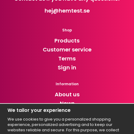
hej
@hemtest.se
Shop
Products
Customer service
Terms
Sign in
Information
About us
News
We tailor your experience
Newsletter
We use cookies to give you a personalized shopping
experience, personalized advertising and to keep our
Get exclusive discounts and news!
websites reliable and secure. For this purpose, we collect