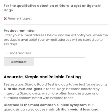
For the qualitative detection of Giardia cyst antigens in
dogs.
Finns ej i lagret
Product reminder
Enter your e-mail address below and we will notify you when the
product is available! Your e-mail address will be stored up to
180 days.
Reminder
Accurate, Simple and Reliable Testing
Testsealabs Giardia Rapid Test is a qualitative test for detecting
Giardia cyst antigens
in feces. Dogs become infected by
ingesting Giardia cysts, which are often found in water or on
surfaces contaminated with infected feces.
Diarrhea is the most common clinical symptom
, but
giardiasis can also cause
malnutrition, weight loss, and