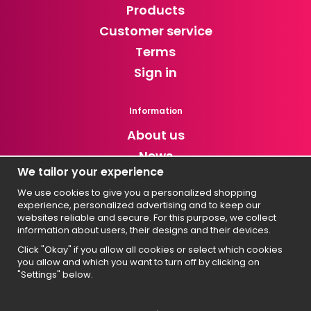
Products
Customer service
Terms
Sign in
Information
About us
News
We tailor your experience
Newsletter
We use cookies to give you a personalized shopping
experience, personalized advertising and to keep our
Get exclusive discounts and news!
websites reliable and secure. For this purpose, we collect
information about users, their designs and their devices.
Click "Okay" if you allow all cookies or select which cookies
you allow and which you want to turn off by clicking on
Svenska
"Settings" below.
English