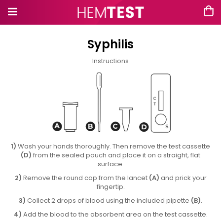
Syphilis
Instructions
1)
Wash your hands thoroughly. Then remove the test cassette
(D)
from the sealed pouch and place it on a straight, flat
surface.
2)
Remove the round cap from the lancet
(A)
and prick your
fingertip.
3)
Collect 2 drops of blood using the included pipette
(B)
.
4)
Add the blood to the absorbent area on the test cassette.