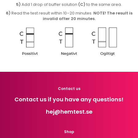
5)
Add 1 drop of buffer solution
(C)
to the same area.
6)
Read the test result within 10–20 minutes.
NOTE! The result is
invalid after 20 minutes.
Contact us
Contact us if you have any questions!
hej
@hemtest.se
Shop