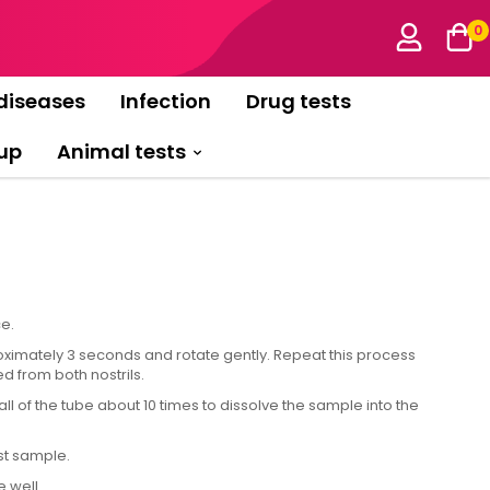
0
diseases
Infection
Drug tests
up
Animal tests
e.
imately 3 seconds and rotate gently. Repeat this process
d from both nostrils.
l of the tube about 10 times to dissolve the sample into the
st sample.
 well.