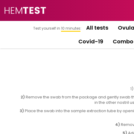
All tests
Ovula
Test yourself in
10 minutes
:
Covid-19
Combo
1
2)
Remove the swab from the package and gently swab the 
in the other nostril
3)
Place the swab into the sample extraction tube by opening
4)
Remove 
5)
Add