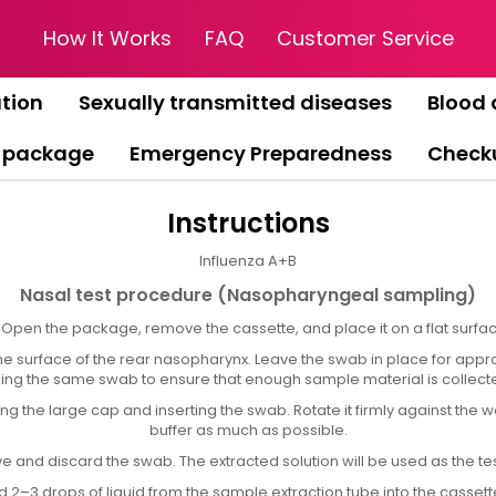
How It Works
FAQ
Customer Service
tion
Sexually transmitted diseases
Blood 
 package
Emergency Preparedness
Check
Instructions
Influenza A+B
Nasal test procedure (Nasopharyngeal sampling)
) Open the package, remove the cassette, and place it on a flat surfac
surface of the rear nasopharynx. Leave the swab in place for approx
 using the same swab to ensure that enough sample material is collecte
 the large cap and inserting the swab. Rotate it firmly against the wal
buffer as much as possible.
and discard the swab. The extracted solution will be used as the te
 2–3 drops of liquid from the sample extraction tube into the cassette