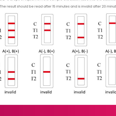
The result should be read after 15 minutes and is invalid after 20 minu