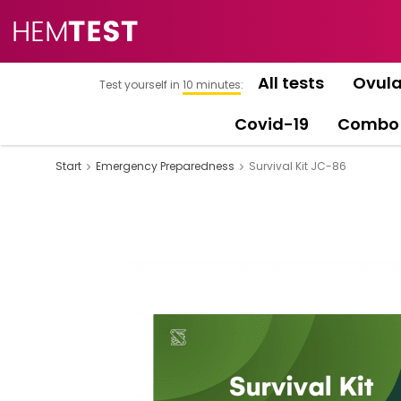
All tests
Ovula
Test yourself in
10 minutes
:
Covid-19
Combo
Start
Emergency Preparedness
Survival Kit JC-86