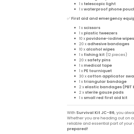
1 x
telescopic light
1 x
waterproof phone pouc
✅
First aid and emergency equi
1 x
scissors
1 x
plastic tweezers
10 x
povidone-iodine wipes
20 x
adhesive bandages
10 x
alcohol wipes
1 x
fishing kit
(12 pieces)
20 x
safety pins
1 x
medical tape
1 x
PE tourniquet
30 x
cotton applicator sw
1 x
triangular bandage
2 x
elastic bandages (PBT
2 x
sterile gauze pads
1 x
small red first aid kit
With
Survival Kit JC-86
, you alw
Whether you are heading out on an 
reliable and essential part of your
prepared!