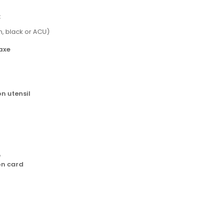
:
m, black or ACU)
axe
n utensil
e
on card