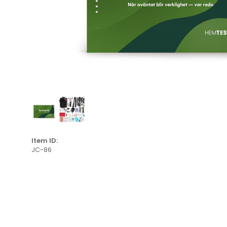
Item ID:
JC-86