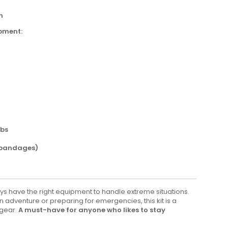
h
pment:
abs
 bandages)
ays have the right equipment to handle extreme situations.
adventure or preparing for emergencies, this kit is a
 gear.
A must-have for anyone who likes to stay