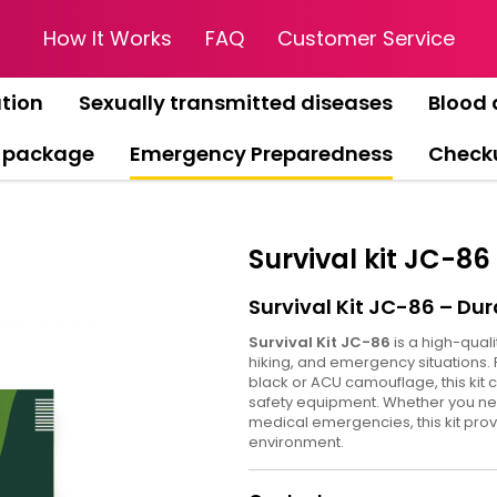
How It Works
FAQ
Customer Service
tion
Sexually transmitted diseases
Blood 
 package
Emergency Preparedness
Check
Survival kit JC-86
Survival Kit JC-86 – Dur
Survival Kit JC-86
is a high-quali
hiking, and emergency situations. 
black or ACU camouflage, this kit c
safety equipment. Whether you need 
medical emergencies, this kit pro
environment.