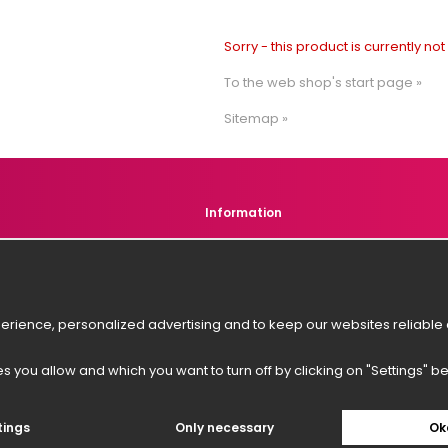
Sorry - this product is currently no
To the web shop's start page »
Sitemap »
Information
s
About us
r service
News
Newsletter
rience, personalized advertising and to keep our websites reliable a
es you allow and which you want to turn off by clicking on "Settings" b
tings
Only necessary
Ok