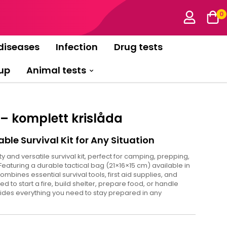
0
diseases
Infection
Drug tests
up
Animal tests
 – komplett krislåda
able Survival Kit for Any Situation
ty and versatile survival kit, perfect for camping, prepping,
Featuring a durable tactical bag (21×16×15 cm) available in
ombines essential survival tools, first aid supplies, and
to start a fire, build shelter, prepare food, or handle
vides everything you need to stay prepared in any