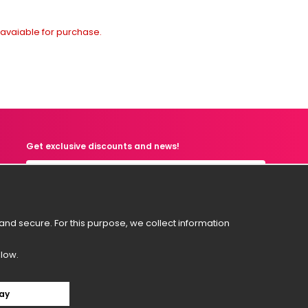
t avaiable for purchase.
Get exclusive discounts and news!
Svenska
nd secure. For this purpose, we collect information
English
Suomi
elow.
Norsk
Dansk
ay