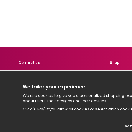
Contact us
Shop
Contact us if you have any
Product
questions!
Custome
We tailor your experience
Terms
hej
@hemtest.se
We use cookies to give you a personalized shopping expe
Sign in
about users, their designs and their devices.
Click "Okay" if you allow all cookies or select which cooki
Set