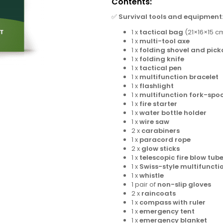
Contents:
✅
Survival tools and equipment
1 x
tactical bag
(21×16×15 c
1 x
multi-tool axe
1 x
folding shovel and pick
1 x
folding knife
1 x
tactical pen
1 x
multifunction bracelet
1 x
flashlight
1 x
multifunction fork-spoo
1 x
fire starter
1 x
water bottle holder
1 x
wire saw
2 x
carabiners
1 x
paracord rope
2 x
glow sticks
1 x
telescopic fire blow tub
1 x
Swiss-style multifuncti
1 x
whistle
1 pair of
non-slip gloves
2 x
raincoats
1 x
compass with ruler
1 x
emergency tent
1 x
emergency blanket