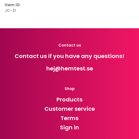
Item ID:
JC-31
Contact us
Contact us if you have any questions!
hej
@hemtest.se
Shop
Products
Customer service
Terms
Sign in