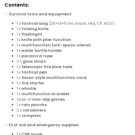
Contents:
✅
Survival tools and equipment:
1 x
tactical bag
(20×13×11 cm, black, red, CP, ACU)
1 x
folding knife
1 x
flashlight
1 x
knife with plier function
1 x
multifunction fork-spoon utensil
1 x
water bottle holder
1 x
paracord rope
2 x
glow sticks
1 x
telescopic fire blow tube
1 x
tactical pen
1 x
Swiss-style multifunction card
1 x
fire starter
1 x
whistle
1 x
multifunction bracelet
1 pair of
non-slip gloves
1 x
rain poncho
2 x
carabiners
1 x
compass
✅
First aid and emergency supplies:
1 x
CPR mask