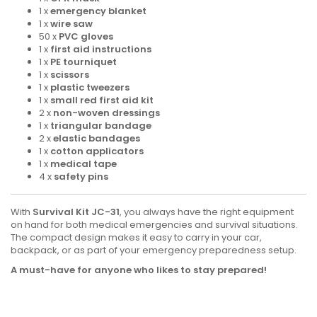
1 x
emergency blanket
1 x
wire saw
50 x
PVC gloves
1 x
first aid instructions
1 x
PE tourniquet
1 x
scissors
1 x
plastic tweezers
1 x
small red first aid kit
2 x
non-woven dressings
1 x
triangular bandage
2 x
elastic bandages
1 x
cotton applicators
1 x
medical tape
4 x
safety pins
With
Survival Kit JC-31
, you always have the right equipment
on hand for both medical emergencies and survival situations.
The compact design makes it easy to carry in your car,
backpack, or as part of your emergency preparedness setup.
A must-have for anyone who likes to stay prepared!