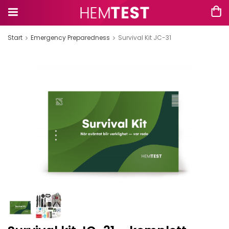
Start
Emergency Preparedness
Survival Kit JC-31