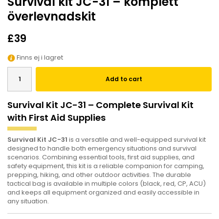
Survival kit JC-31 – komplett
överlevnadskit
£39
Finns ej i lagret
Add to cart
Survival Kit JC-31 – Complete Survival Kit
with First Aid Supplies
Survival Kit JC-31
is a versatile and well-equipped survival kit
designed to handle both emergency situations and survival
scenarios. Combining essential tools, first aid supplies, and
safety equipment, this kit is a reliable companion for camping,
prepping, hiking, and other outdoor activities. The durable
tactical bag is available in multiple colors (black, red, CP, ACU)
and keeps all equipment organized and easily accessible in
any situation.