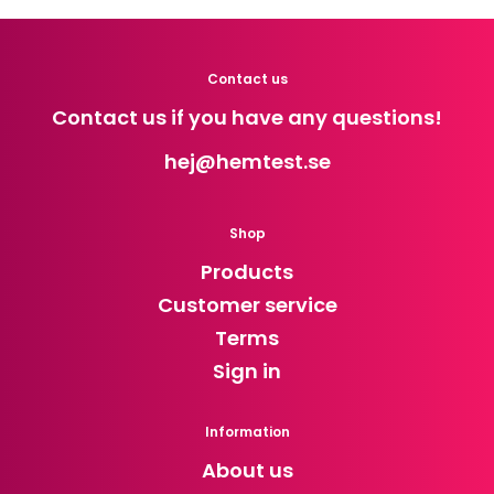
Contact us
Contact us if you have any questions!
hej
@hemtest.se
Shop
Products
Customer service
Terms
Sign in
Information
About us