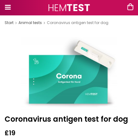
Start
Animal tests
Coronavirus antigen test for dog
Coronavirus antigen test for dog
£19