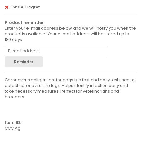
Finns ej i lagret
Product reminder
Enter your e-mail address below and we will notify you when the
product is available! Your e-mail address will be stored up to
180 days.
Reminder
Coronavirus antigen test for dogs is a fast and easy test used to
detect coronavirus in dogs. Helps identify infection early and
take necessary measures. Perfect for veterinarians and
breeders.
Item ID:
CCV Ag