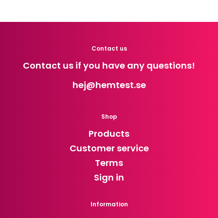
Contact us
Contact us if you have any questions!
hej
@hemtest.se
Shop
Products
Customer service
Terms
Sign in
Information