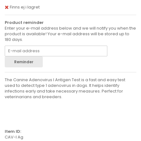
Finns ej i lagret
Product reminder
Enter your e-mail address below and we will notify you when the
product is available! Your e-mail address will be stored up to
180 days.
Reminder
The Canine Adenovirus I Antigen Test is a fast and easy test
used to detect type 1 adenovirus in dogs. It helps identify
infections early and take necessary measures. Perfect for
veterinarians and breeders.
Item ID:
CAV-I Ag