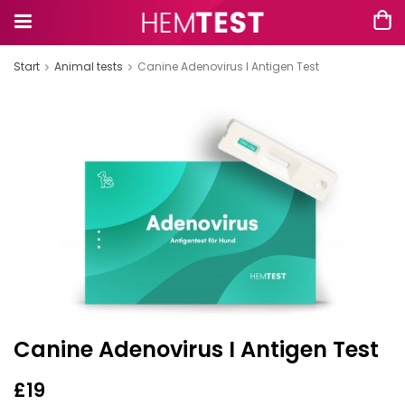
Start
Animal tests
Canine Adenovirus I Antigen Test
Canine Adenovirus I Antigen Test
£19