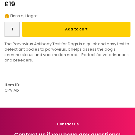
£19
Finns ej i lagret
Add to cart
The Parvovirus Antibody Test for Dogs is a quick and easy test to
detect antibodies to parvovirus. It helps assess the dog's
immune status and vaccination needs. Perfect for veterinarians
and breeders.
Item ID:
CPV Ab
Contact us
Contact us if you have any questions!