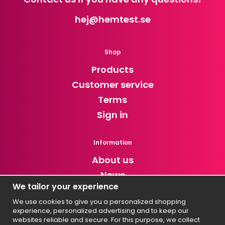
hej
@hemtest.se
Shop
Products
Customer service
Terms
Sign in
Information
About us
News
We tailor your experience
Newsletter
We use cookies to give you a personalized shopping
experience, personalized advertising and to keep our
Get exclusive discounts and news!
websites reliable and secure. For this purpose, we collect