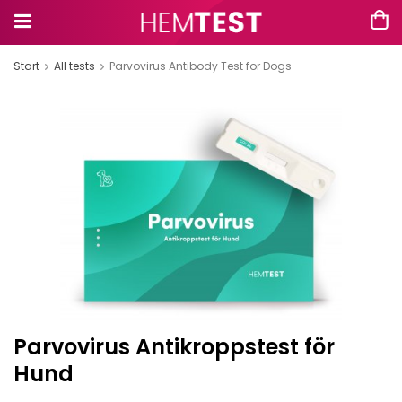
Start
All tests
Parvovirus Antibody Test for Dogs
Parvovirus Antikroppstest för
Hund