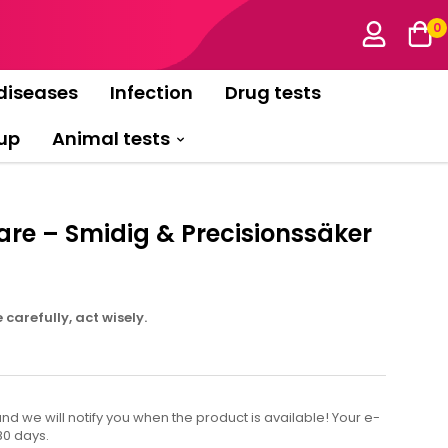
0
diseases
Infection
Drug tests
up
Animal tests
re – Smidig & Precisionssäker
carefully, act wisely.
d we will notify you when the product is available! Your e-
80 days.