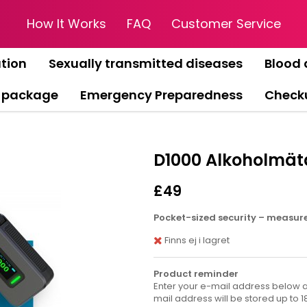
How It Works
FAQ
Customer Service
tion
Sexually transmitted diseases
Blood 
 package
Emergency Preparedness
Check
D1000 Alkoholmäta
£49
Pocket-sized security – measure 
Finns ej i lagret
Product reminder
Enter your e-mail address below an
mail address will be stored up to 1