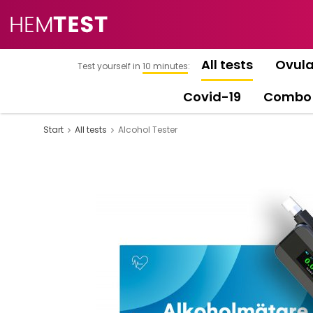
All tests
Ovula
Test yourself in
10 minutes
:
Covid-19
Combo
Start
All tests
Alcohol Tester