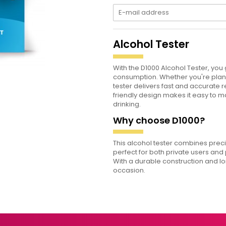
Alcohol Tester
With the D1000 Alcohol Tester, you
consumption. Whether you're planni
tester delivers fast and accurate 
friendly design makes it easy to
drinking.
Why choose D1000?
This alcohol tester combines prec
perfect for both private users and
With a durable construction and lon
occasion.