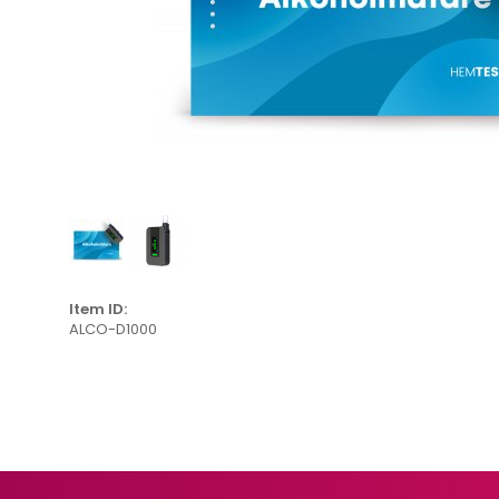
Item ID:
ALCO-D1000