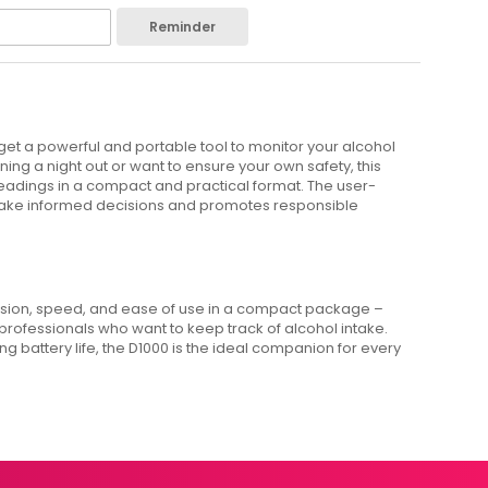
Reminder
 get a powerful and portable tool to monitor your alcohol
ng a night out or want to ensure your own safety, this
readings in a compact and practical format. The user-
 make informed decisions and promotes responsible
ision, speed, and ease of use in a compact package –
 professionals who want to keep track of alcohol intake.
g battery life, the D1000 is the ideal companion for every